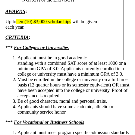
AWARDS
:
Up to
ten (10) $3,000 scholarships
will be given
each year.
CRITERIA
:
***
For Colleges or Universities
Applicant must be in good academic
standing with a combined SAT score of at least 1000 or a
minimum GPA of 3.0. Applicants currently enrolled in a
college or university must have a minimum GPA of 3.0.
Must be enrolled in the college or university on a full-time
basis (12 quarter hours or its semester equivalent) OR must
have been accepted into the college or university. Proof of
acceptance is required.
Be of good character, moral and personal traits.
Applicants should have some academic, athletic or
community service honor.
***
For Vocational or Business Schools
Applicant must meet program specific admission standards