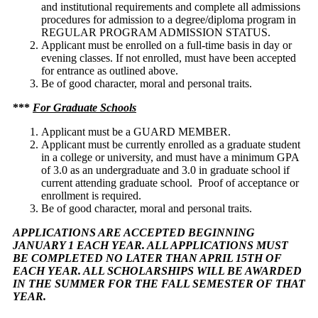
and institutional requirements and complete all admissions
procedures for admission to a degree/diploma program in
REGULAR PROGRAM ADMISSION STATUS.
Applicant must be enrolled on a full-time basis in day or
evening classes. If not enrolled, must have been accepted
for entrance as outlined above.
Be of good character, moral and personal traits.
***
For Graduate Schools
Applicant must be a GUARD MEMBER.
Applicant must be currently enrolled as a graduate student
in a college or university, and must have a minimum GPA
of 3.0 as an undergraduate and 3.0 in graduate school if
current attending graduate school. Proof of acceptance or
enrollment is required.
Be of good character, moral and personal traits.
APPLICATIONS ARE ACCEPTED BEGINNING
JANUARY 1 EACH YEAR. ALL APPLICATIONS MUST
BE COMPLETED NO LATER THAN APRIL 15TH OF
EACH YEAR. ALL SCHOLARSHIPS WILL BE AWARDED
IN THE SUMMER FOR THE FALL SEMESTER OF THAT
YEAR.