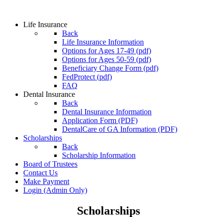
Life Insurance
Back
Life Insurance Information
Options for Ages 17-49 (pdf)
Options for Ages 50-59 (pdf)
Beneficiary Change Form (pdf)
FedProtect (pdf)
FAQ
Dental Insurance
Back
Dental Insurance Information
Application Form (PDF)
DentalCare of GA Information (PDF)
Scholarships
Back
Scholarship Information
Board of Trustees
Contact Us
Make Payment
Login
(Admin Only)
Scholarships