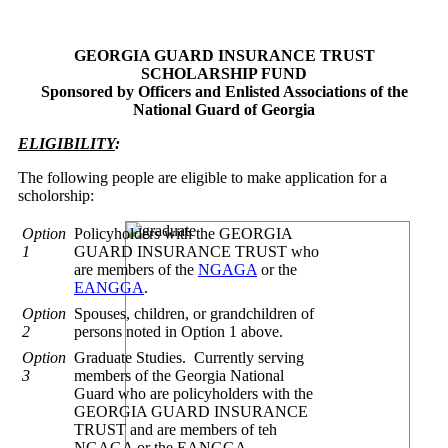
GEORGIA GUARD INSURANCE TRUST
SCHOLARSHIP FUND
Sponsored by Officers and Enlisted Associations of the
National Guard of Georgia
ELIGIBILITY
:
The following people are eligible to make application for a
scholorship:
Option
Policyholders with the GEORGIA
1
GUARD INSURANCE TRUST who
are members of the
NGAGA
or the
EANGGA
.
Option
Spouses, children, or grandchildren of
2
persons noted in Option 1 above.
Option
Graduate Studies. Currently serving
3
members of the Georgia National
Guard who are policyholders with the
GEORGIA GUARD INSURANCE
TRUST and are members of teh
NGAGA or the EANGGA.